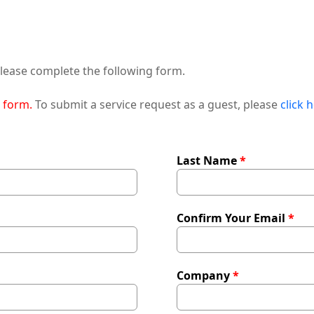
ease complete the following form.
t form.
To submit a service request as a guest, please
click 
Last Name
Confirm Your Email
Company