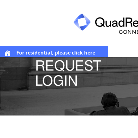
For residential, please click here
REQUEST
LOGIN
Request