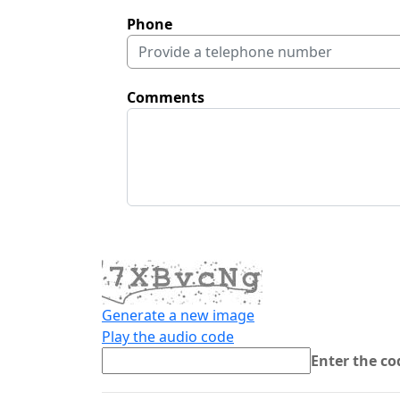
Phone
Comments
Generate a new image
Play the audio code
The new image is ready
Enter the c