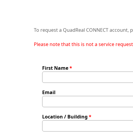
To request a QuadReal CONNECT account, pl
Please note that this is not a service reques
First Name
Email
Location / Building