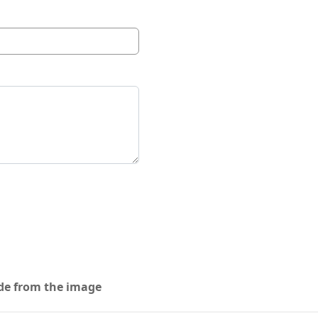
ode from the image