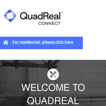
For residential, please click here
WELCOME TO
QUADREAL