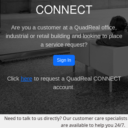
CONNECT
Are you a customer at a QuadReal
office,
industrial
or
retail
building and looking to place
a service request?
Sign In
Click
here
to request a QuadReal CONNECT
account.
Need to talk to us directly? Our customer care specialists
are available to help you 24/7.