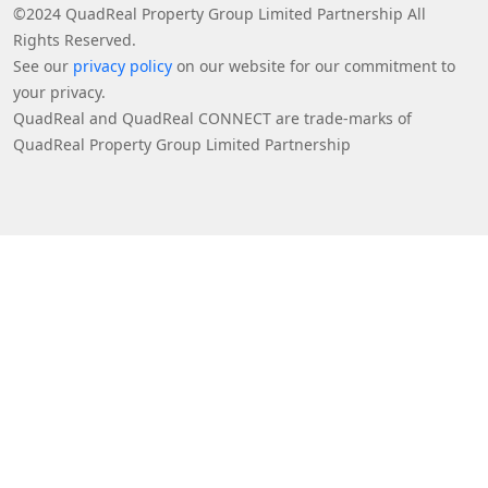
©2024 QuadReal Property Group Limited Partnership All
Rights Reserved.
See our
privacy policy
on our website for our commitment to
your privacy.
QuadReal and QuadReal CONNECT are trade-marks of
QuadReal Property Group Limited Partnership