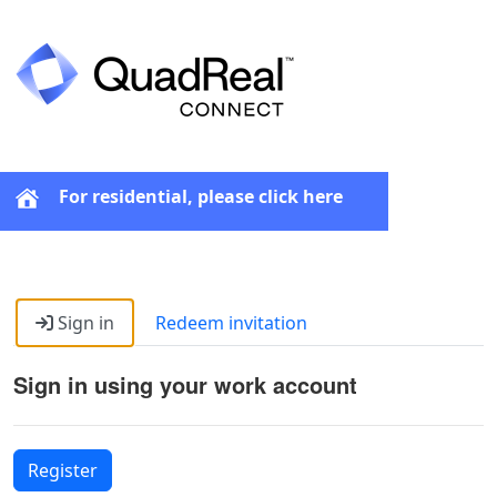
For residential, please click here
Sign in
Redeem invitation
Sign in using your work account
Register